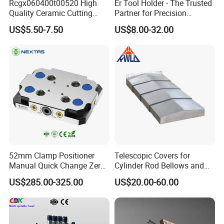
Rcgx060400t00520 High
Er Tool Holder - The Trusted
Quality Ceramic Cutting
Partner for Precision
Tools Turning Insert for
Machining
US$5.50-7.50
US$8.00-32.00
Aerospace CNC Machine
On-time delivery:
52mm Clamp Positioner
Telescopic Covers for
Manual Quick Change Zero
Cylinder Rod Bellows and
Point Plate for CNC
Linear Guide Rail Protection
US$285.00-325.00
US$20.00-60.00
Machine