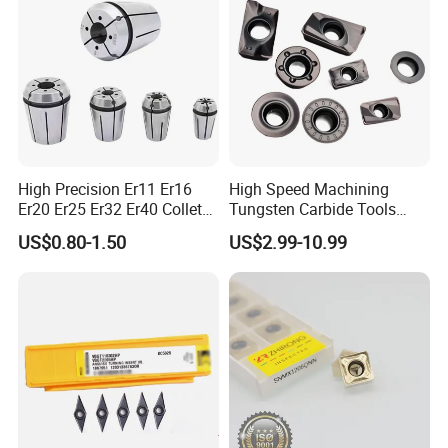
High Precision Er11 Er16
High Speed Machining
Er20 Er25 Er32 Er40 Collet
Tungsten Carbide Tools
for CNC Milling Lathe and
Metal Blades Cutting Tools
US$0.80-1.50
US$2.99-10.99
Machine Tools Accessory
Turning Inserts Yg6 for CNC
Made in China
Turning Center and Face
Milling Machine