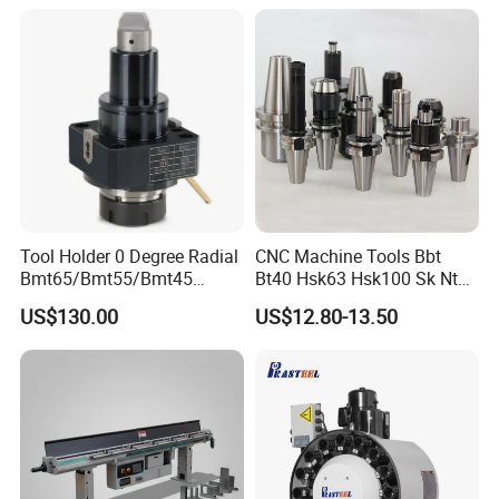
Tool Holder 0 Degree Radial
CNC Machine Tools Bbt
Bmt65/Bmt55/Bmt45
Bt40 Hsk63 Hsk100 Sk Nt
Driven Tool Bmt Live Tool
Toolholders
US$130.00
US$12.80-13.50
Holder
We also have these product: