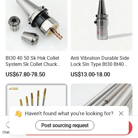
Bt30 40 50 Sk Hsk Collet
Anti Vibration Durable Side
System Sk Collet Chuck
Lock Sln Type Bt30 Bt40
Holder Tight Grip for Er16
Bt50 -Hdc16 18 20 -90L
US$67.80-78.50
US$13.00-18.00
Er20 Er25 Er32 Er40 CNC
100L CNC Hydraulic Tool
Lathe Milling Collet Chuck
Holder Fmb Er Bt-Gt Sln
Holder CNC Tool Holder
Haven't found what you're looking for?
Post sourcing request
Send Inquiry
Chat Now