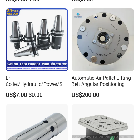
End Mill for Complex
Medical Device Industry
Contour and 3D Precision
Machining
Er
Automatic Air Pallet Lifting
Collet/Hydraulic/Power/Sid
Belt Angular Positioning
e-Lock/Morse/Face
Type Zero-Point Locator
US$7.00-30.00
US$200.00
Mill/Apu/Pull-Back/Shrink
Precision Positioner
Fit/Side Cutter/Vdi Tool
Holder Manufacturer for
High-Precision CNC
Machining Center