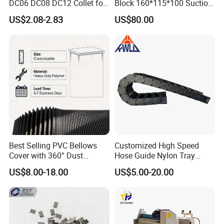
DC06 DC08 DC12 Collet for
Block 160*115*100 Suction
Tool Holder Engraving
Cup for Woodworking CNC
US$2.08-2.83
US$80.00
Machine
Best Selling PVC Bellows
Customized High Speed
Cover with 360° Dust
Hose Guide Nylon Tray
0.6mm Frame for CNC
Chain Black Cable Chain
US$8.00-18.00
US$5.00-20.00
Machines and Laser Cutting
Equipment