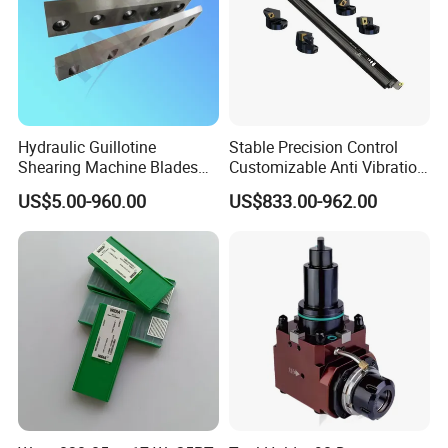
Hydraulic Guillotine
Stable Precision Control
Shearing Machine Blades
Customizable Anti Vibration
Made by D2 SKD11 H13 Ld
Design Boring Bar
US$5.00-960.00
US$833.00-962.00
Steel