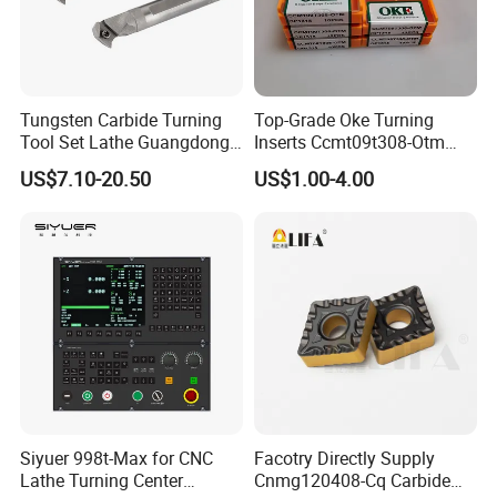
Tungsten Carbide Turning
Top-Grade Oke Turning
Tool Set Lathe Guangdong
Inserts Ccmt09t308-Otm
Right Hand PCD Bar Cutting
Dp1315, 10PCS Per
US$7.10-20.50
US$1.00-4.00
Thread Steel Metal on Site
Package, Competitive Price,
Milling Internal Tool China
Global Shipping
Price for Sale
Siyuer 998t-Max for CNC
Facotry Directly Supply
Lathe Turning Center
Cnmg120408-Cq Carbide