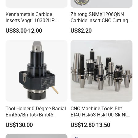
Kennametals Carbide
Zhirong SNMX1206QNN
Inserts Vbgt110302HP
Carbide Insert CNC Cutting
Kc5025 High Quality Lathe
Tools
US$3.00-12.00
US$2.20
CNC Cutting Turning Tool
Tool Holder 0 Degree Radial
CNC Machine Tools Bbt
Bmt65/Bmt55/Bmt45
Bt40 Hsk63 Hsk100 Sk Nt
Driven Tool Bmt Live Tool
Toolholders
US$130.00
US$12.80-13.50
Holder