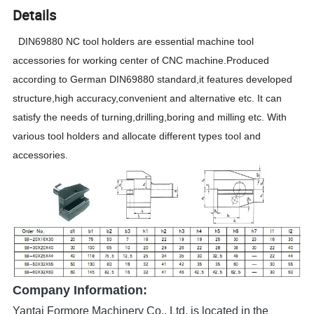
Details
DIN69880 NC tool holders are essential machine tool
accessories for working center of CNC machine.Produced
according to German DIN69880 standard,it features developed
structure,high accuracy,convenient and alternative etc. It can
satisfy the needs of turning,drilling,boring and milling etc. With
various tool holders and allocate different types tool and
accessories.
Company Information:
Yantai Formore Machinery Co., Ltd. is located in the