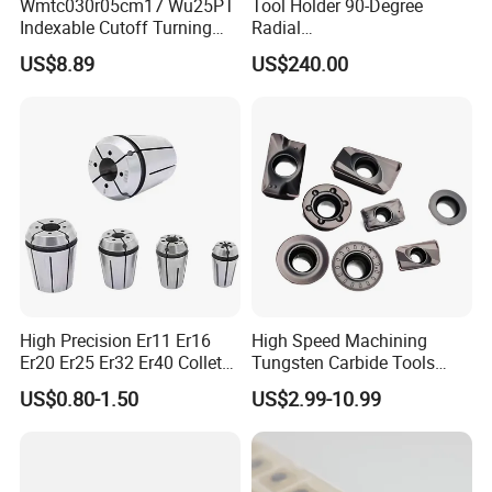
Wmtc030r05cm17 Wu25PT
Tool Holder 90-Degree
Indexable Cutoff Turning
Radial
Insert - Widia Grade
Bmt65/Bmt55/Bmt45/Bmt4
US$8.89
US$240.00
Wu25PT
0 Driven Tool for CNC Lathe
High Precision Er11 Er16
High Speed Machining
Er20 Er25 Er32 Er40 Collet
Tungsten Carbide Tools
for CNC Milling Lathe and
Metal Blades Cutting Tools
US$0.80-1.50
US$2.99-10.99
Machine Tools Accessory
Turning Inserts Yg6 for CNC
Made in China
Turning Center and Face
Milling Machine