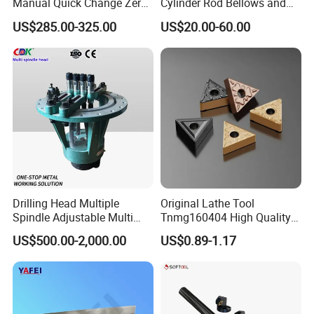
Manual Quick Change Zero
Cylinder Rod Bellows and
Point Plate for CNC
Linear Guide Rail Protection
US$285.00-325.00
US$20.00-60.00
Machine
Drilling Head Multiple
Original Lathe Tool
Spindle Adjustable Multi
Tnmg160404 High Quality
Spindle Head Multi Spindle
Metal Carbide Tool Tnmg
US$500.00-2,000.00
US$0.89-1.17
Drilling Machine
CNC Parts Cutting Turning
Inserts CNC