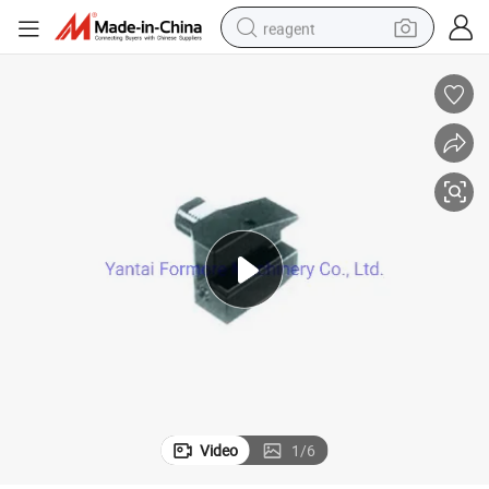
reagent
earbud
weight loss capsule
pullover hoody
electric tricycle
basketball shoe
crawler excavator
shoulder bag
Video
1
/
6