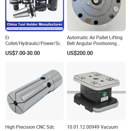
Er
Automatic Air Pallet Lifting
Collet/Hydraulic/Power/Sid
Belt Angular Positioning
e-Lock/Morse/Face
Type Zero-Point Locator
US$7.00-30.00
US$200.00
Mill/Apu/Pull-Back/Shrink
Precision Positioner
Fit/Side Cutter/Vdi Tool
Holder Manufacturer for
High-Precision CNC
Machining Center
High Precision CNC Sdc
10.01.12.00949 Vacuum