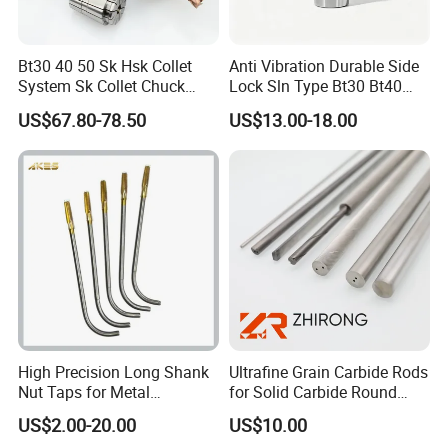
Bt30 40 50 Sk Hsk Collet
Anti Vibration Durable Side
System Sk Collet Chuck
Lock Sln Type Bt30 Bt40
Holder Tight Grip for Er16
Bt50 -Hdc16 18 20 -90L
US$67.80-78.50
US$13.00-18.00
Er20 Er25 Er32 Er40 CNC
100L CNC Hydraulic Tool
Lathe Milling Collet Chuck
Holder Fmb Er Bt-Gt Sln
Holder CNC Tool Holder
High Precision Long Shank
Ultrafine Grain Carbide Rods
Nut Taps for Metal
for Solid Carbide Round
Threading Processing Tools
Tools
US$2.00-20.00
US$10.00