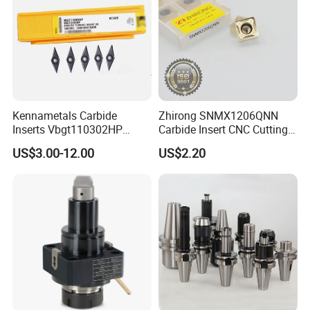
Kennametals Carbide
Zhirong SNMX1206QNN
Inserts Vbgt110302HP
Carbide Insert CNC Cutting
Kc5025 High Quality Lathe
Tools
US$3.00-12.00
US$2.20
CNC Cutting Turning Tool