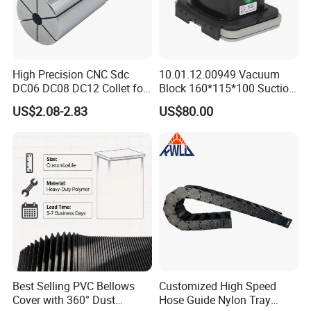
High Precision CNC Sdc
10.01.12.00949 Vacuum
DC06 DC08 DC12 Collet for
Block 160*115*100 Suction
Tool Holder Engraving
Cup for Woodworking CNC
US$2.08-2.83
US$80.00
Machine
Best Selling PVC Bellows
Customized High Speed
Cover with 360° Dust
Hose Guide Nylon Tray