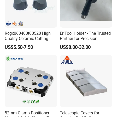
Rcgx060400t00520 High
Er Tool Holder - The Trusted
Quality Ceramic Cutting
Partner for Precision
Tools Turning Insert for
Machining
US$5.50-7.50
US$8.00-32.00
Aerospace CNC Machine
52mm Clamp Positioner
Telescopic Covers for