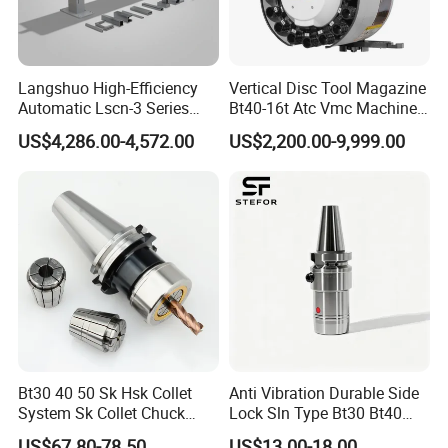
Langshuo High-Efficiency
Vertical Disc Tool Magazine
Automatic Lscn-3 Series
Bt40-16t Atc Vmc Machine
Hydraulic Bar Feeder for
Automatic Vertical
US$4,286.00-4,572.00
US$2,200.00-9,999.00
CNC Swiss Lathe
Bt30 40 50 Sk Hsk Collet
Anti Vibration Durable Side
System Sk Collet Chuck
Lock Sln Type Bt30 Bt40
Holder Tight Grip for Er16
Bt50 -Hdc16 18 20 -90L
US$67.80-78.50
US$13.00-18.00