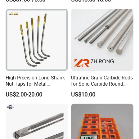
Er20 Er25 Er32 Er40 CNC
100L CNC Hydraulic Tool
Lathe Milling Collet Chuck
Holder Fmb Er Bt-Gt Sln
Holder CNC Tool Holder
High Precision Long Shank
Ultrafine Grain Carbide Rods
Nut Taps for Metal
for Solid Carbide Round
Threading Processing Tools
Tools
US$2.00-20.00
US$10.00