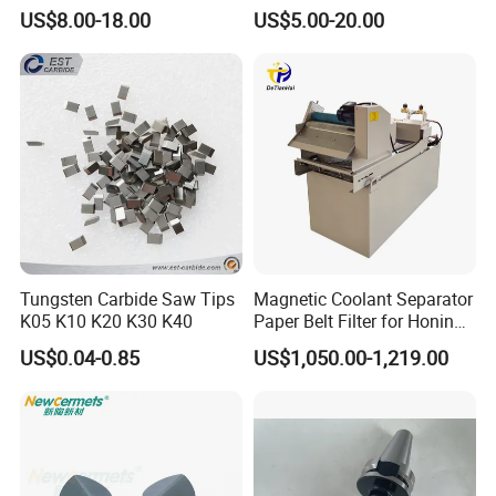
0.6mm Frame for CNC
Chain Black Cable Chain
US$8.00-18.00
US$5.00-20.00
Machines and Laser Cutting
Equipment
Tungsten Carbide Saw Tips
Magnetic Coolant Separator
K05 K10 K20 K30 K40
Paper Belt Filter for Honing
Machine
US$0.04-0.85
US$1,050.00-1,219.00