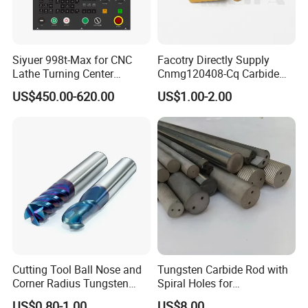
Siyuer 998t-Max for CNC
Facotry Directly Supply
Lathe Turning Center
Cnmg120408-Cq Carbide
Machine Atc Macro with
Insert Manufacturer
US$450.00-620.00
US$1.00-2.00
Servo Motor and Driver CNC
Controller Tool Holder
Cutting Tool Ball Nose and
Tungsten Carbide Rod with
Corner Radius Tungsten
Spiral Holes for
Carbide Drill Cutter Endmill
Construction Tools and
US$0.80-1.00
US$8.00