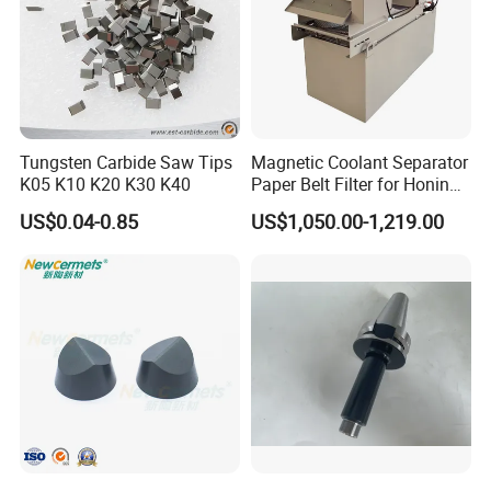
Tungsten Carbide Saw Tips
Magnetic Coolant Separator
K05 K10 K20 K30 K40
Paper Belt Filter for Honing
Machine
US$0.04-0.85
US$1,050.00-1,219.00