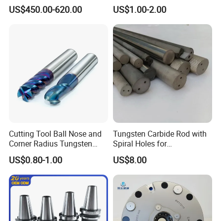
Machine Atc Macro with
Insert Manufacturer
US$450.00-620.00
US$1.00-2.00
Servo Motor and Driver CNC
Controller Tool Holder
Cutting Tool Ball Nose and
Tungsten Carbide Rod with
Corner Radius Tungsten
Spiral Holes for
Carbide Drill Cutter Endmill
Construction Tools and
US$0.80-1.00
US$8.00
End Mill for Complex
Medical Device Industry
Contour and 3D Precision
Machining