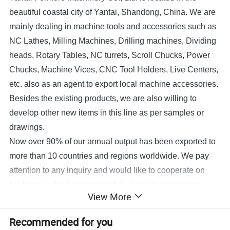
beautiful coastal city of Yantai, Shandong, China.
We are
mainly dealing in machine tools and accessories such as
NC
Lathes, Milling Machines, Drilling machines, Dividing
heads, Rotary Tables, NC turrets, Scroll Chucks, Power
Chucks, Machine Vices, CNC Tool Holders, Live Centers,
etc.
also as an agent to export local machine accessories.
Besides the existing products, we are also willing to
develop other new items in this line as per samples or
drawings.
Now over 90% of our annual output has been exported to
more than 10 countries and regions worldwide. We pay
attention to any inquiry and would like to cooperate on
business in the long term and dedicate to meeting any
View More
requirements at our most.
If any questions please feel free to contact us.
Recommended for you