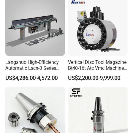
Langshuo High-Efficiency
Vertical Disc Tool Magazine
Automatic Lscn-3 Series
Bt40-16t Atc Vmc Machine
Hydraulic Bar Feeder for
Automatic Vertical
US$4,286.00-4,572.00
US$2,200.00-9,999.00
CNC Swiss Lathe