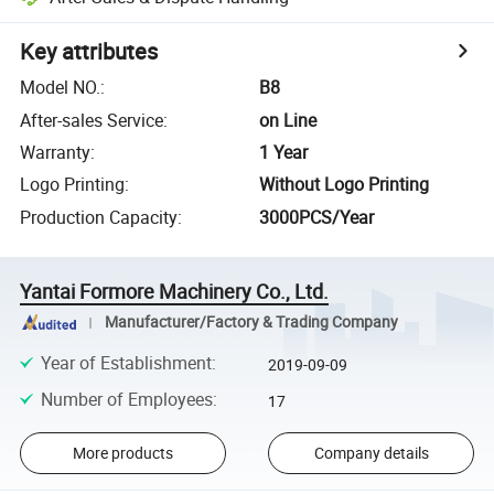
Key attributes
Model NO.
:
B8
After-sales Service
:
on Line
Warranty
:
1 Year
Logo Printing
:
Without Logo Printing
Production Capacity
:
3000PCS/Year
Yantai Formore Machinery Co., Ltd.
Manufacturer/Factory & Trading Company
Year of Establishment
:
2019-09-09
Number of Employees
:
17
More products
Company details