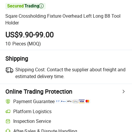

Sqare Crossholding Fixture Overhead Left Long B8 Tool
Holder
US$9.90-99.00
10
Pieces
(MOQ)
Shipping
Shipping Cost:
Contact the supplier about freight and
estimated delivery time.
Online Trading Protection
Payment Guarantee
Platform Logistics
Inspection Service
After-Sales & Dispute Handling