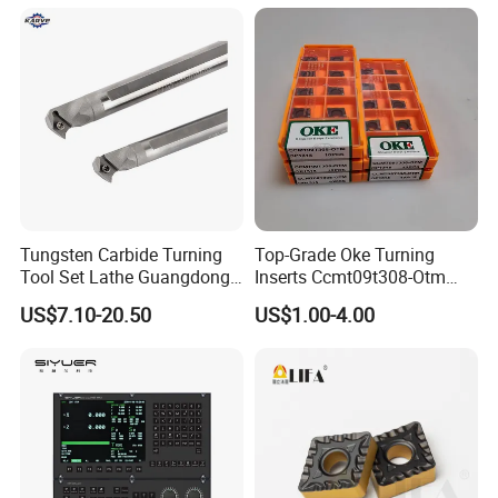
Tungsten Carbide Turning
Top-Grade Oke Turning
Tool Set Lathe Guangdong
Inserts Ccmt09t308-Otm
Right Hand PCD Bar Cutting
Dp1315, 10PCS Per
US$7.10-20.50
US$1.00-4.00
Thread Steel Metal on Site
Package, Competitive Price,
Milling Internal Tool China
Global Shipping
Price for Sale