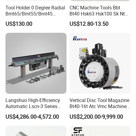
Tool Holder 0 Degree Radial
CNC Machine Tools Bbt
Bmt65/Bmt55/Bmt45
Bt40 Hsk63 Hsk100 Sk Nt
Driven Tool Bmt Live Tool
Toolholders
US$130.00
US$12.80-13.50
Holder
Langshuo High-Efficiency
Vertical Disc Tool Magazine
Automatic Lscn-3 Series
Bt40-16t Atc Vmc Machine
Hydraulic Bar Feeder for
Automatic Vertical
US$4,286.00-4,572.00
US$2,200.00-9,999.00
CNC Swiss Lathe